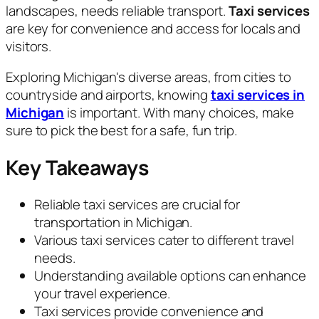
landscapes, needs reliable transport.
Taxi services
are key for convenience and access for locals and
visitors.
Exploring Michigan's diverse areas, from cities to
countryside and airports, knowing
taxi services in
Michigan
is important. With many choices, make
sure to pick the best for a safe, fun trip.
Key Takeaways
Reliable taxi services are crucial for
transportation in Michigan.
Various taxi services cater to different travel
needs.
Understanding available options can enhance
your travel experience.
Taxi services provide convenience and