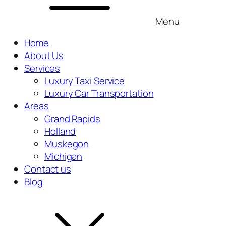
Menu
Home
About Us
Services
Luxury Taxi Service
Luxury Car Transportation
Areas
Grand Rapids
Holland
Muskegon
Michigan
Contact us
Blog