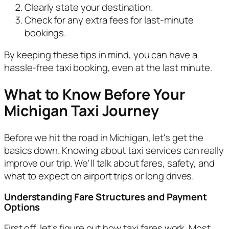
Clearly state your destination.
Check for any extra fees for last-minute
bookings.
By keeping these tips in mind, you can have a
hassle-free taxi booking, even at the last minute.
What to Know Before Your
Michigan Taxi Journey
Before we hit the road in Michigan, let's get the
basics down. Knowing about taxi services can really
improve our trip. We'll talk about fares, safety, and
what to expect on airport trips or long drives.
Understanding Fare Structures and Payment
Options
First off, let's figure out how taxi fares work. Most