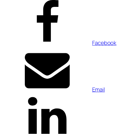
Facebook
Email