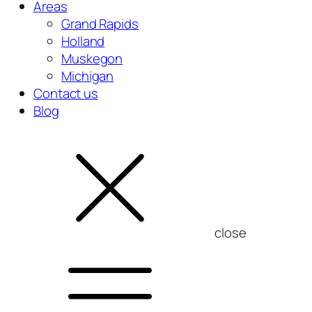
Areas
Grand Rapids
Holland
Muskegon
Michigan
Contact us
Blog
close