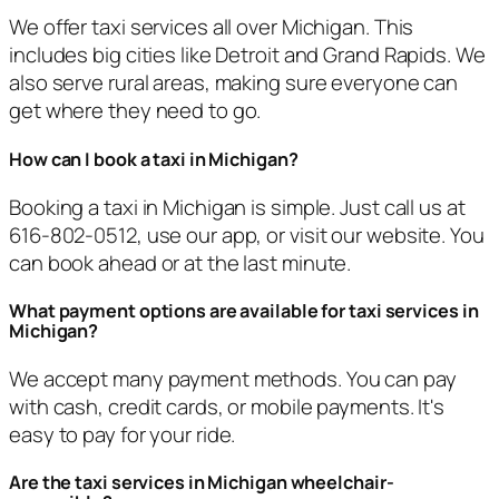
We offer taxi services all over Michigan. This
includes big cities like Detroit and Grand Rapids. We
also serve rural areas, making sure everyone can
get where they need to go.
How can I book a taxi in Michigan?
Booking a taxi in Michigan is simple. Just call us at
616-802-0512, use our app, or visit our website. You
can book ahead or at the last minute.
What payment options are available for taxi services in
Michigan?
We accept many payment methods. You can pay
with cash, credit cards, or mobile payments. It's
easy to pay for your ride.
Are the taxi services in Michigan wheelchair-