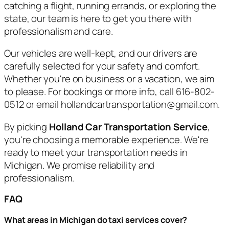
catching a flight, running errands, or exploring the
state, our team is here to get you there with
professionalism and care.
Our vehicles are well-kept, and our drivers are
carefully selected for your safety and comfort.
Whether you're on business or a vacation, we aim
to please. For bookings or more info, call 616-802-
0512 or email hollandcartransportation@gmail.com.
By picking
Holland Car Transportation Service
,
you're choosing a memorable experience. We're
ready to meet your transportation needs in
Michigan. We promise reliability and
professionalism.
FAQ
What areas in Michigan do taxi services cover?