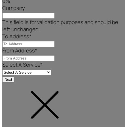
0%
Company
This field is for validation purposes and should be
left unchanged.
To Address
*
From Address
*
Select A Service
*