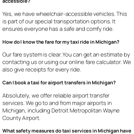
accessible?
Yes, we have wheelchair-accessible vehicles. This
is part of our special transportation options. It
ensures everyone has a safe and comfy ride.
How do I know the fare for my taxi ride in Michigan?
Our fare system is clear. You can get an estimate by
contacting us or using our online fare calculator. We
also give receipts for every ride.
Can I book a taxi for airport transfers in Michigan?
Absolutely, we offer reliable airport transfer
services. We go to and from major airports in
Michigan, including Detroit Metropolitan Wayne
County Airport.
What safety measures do taxi services in Michigan have