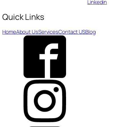
Linkedin
Quick Links
Home
About Us
Services
Contact US
Blog