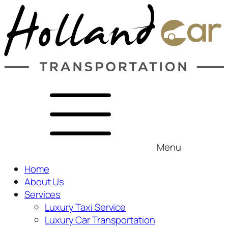
Menu
Home
About Us
Services
Luxury Taxi Service
Luxury Car Transportation