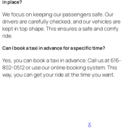
in place?
We focus on keeping our passengers safe. Our
drivers are carefully checked, and our vehicles are
kept in top shape. This ensures a safe and comfy
ride.
Can I book a taxi in advance for a specific time?
Yes, you can book a taxi in advance. Call us at 616-
802-0512 or use our online booking system. This
way, you can get your ride at the time you want.
X