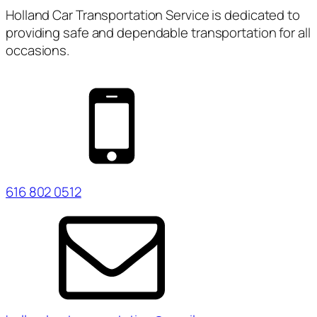
Holland Car Transportation Service is dedicated to
providing safe and dependable transportation for all
occasions.
616 802 0512