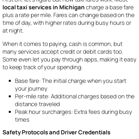
local taxi services in Michigan
charge a base fare
plus a rate per mile. Fares can change based on the
time of day, with higher rates during busy hours or
at night.
When it comes to paying, cash is common, but
many services accept credit or debit cards too.
Some even let you pay through apps, making it easy
to keep track of your spending.
Base fare: The initial charge when you start
your journey
Per-mile rate: Additional charges based on the
distance traveled
Peak hour surcharges: Extra fees during busy
times
Safety Protocols and Driver Credentials