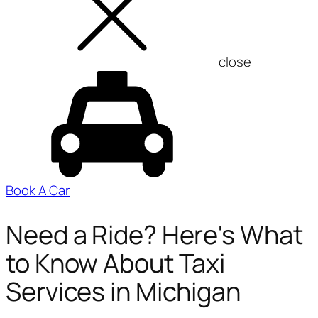
close
Book A Car
Need a Ride? Here's What
to Know About Taxi
Services in Michigan