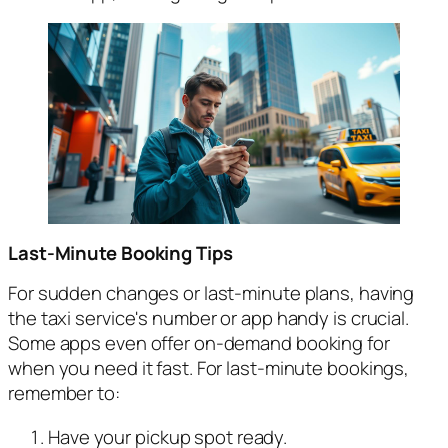
Last-Minute Booking Tips
For sudden changes or last-minute plans, having
the taxi service's number or app handy is crucial.
Some apps even offer on-demand booking for
when you need it fast. For last-minute bookings,
remember to:
Have your pickup spot ready.