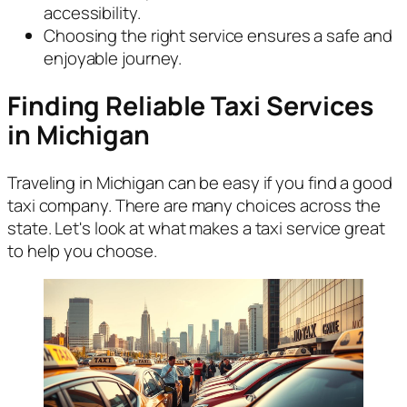
accessibility.
Choosing the right service ensures a safe and
enjoyable journey.
Finding Reliable Taxi Services
in Michigan
Traveling in Michigan can be easy if you find a good
taxi company. There are many choices across the
state. Let's look at what makes a taxi service great
to help you choose.