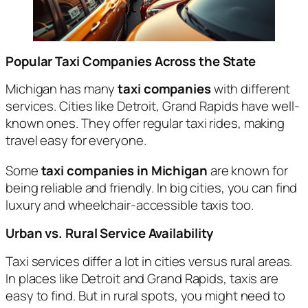
Popular Taxi Companies Across the State
Michigan has many
taxi companies
with different
services. Cities like Detroit, Grand Rapids have well-
known ones. They offer regular taxi rides, making
travel easy for everyone.
Some
taxi companies in Michigan
are known for
being reliable and friendly. In big cities, you can find
luxury and wheelchair-accessible taxis too.
Urban vs. Rural Service Availability
Taxi services differ a lot in cities versus rural areas.
In places like Detroit and Grand Rapids, taxis are
easy to find. But in rural spots, you might need to