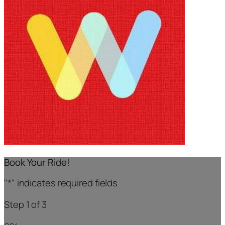
Book Your Ride!
"
*
" indicates required fields
Step
1
of
3