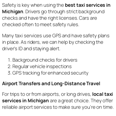
Safety is key when using the
best taxi services in
Michigan
. Drivers go through strict background
checks and have the right licenses. Cars are
checked often to meet safety rules.
Many taxi services use GPS and have safety plans
in place. As riders, we can help by checking the
driver's ID and staying alert.
Background checks for drivers
Regular vehicle inspections
GPS tracking for enhanced security
Airport Transfers and Long-Distance Travel
For trips to or from airports, or long drives,
local taxi
services in Michigan
are a great choice. They offer
reliable airport services to make sure you're on time.