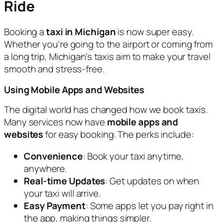
Ride
Booking a
taxi in Michigan
is now super easy.
Whether you're going to the airport or coming from
a long trip, Michigan's taxis aim to make your travel
smooth and stress-free.
Using Mobile Apps and Websites
The digital world has changed how we book taxis.
Many services now have
mobile apps and
websites
for easy booking. The perks include:
Convenience
: Book your taxi anytime,
anywhere.
Real-time Updates
: Get updates on when
your taxi will arrive.
Easy Payment
: Some apps let you pay right in
the app, making things simpler.