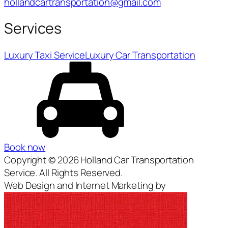
hollandcartransportation@gmail.com
Services
Luxury Taxi Service
Luxury Car Transportation
Book now
Copyright © 2026 Holland Car Transportation
Service. All Rights Reserved.
Web Design and Internet Marketing by