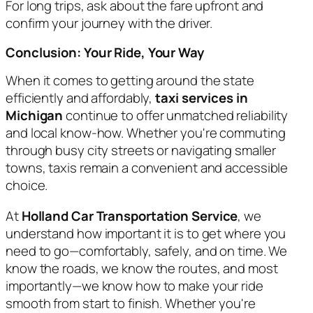
For long trips, ask about the fare upfront and
confirm your journey with the driver.
Conclusion: Your Ride, Your Way
When it comes to getting around the state
efficiently and affordably,
taxi services in
Michigan
continue to offer unmatched reliability
and local know-how. Whether you're commuting
through busy city streets or navigating smaller
towns, taxis remain a convenient and accessible
choice.
At
Holland Car Transportation Service
, we
understand how important it is to get where you
need to go—comfortably, safely, and on time. We
know the roads, we know the routes, and most
importantly—we know how to make your ride
smooth from start to finish. Whether you're