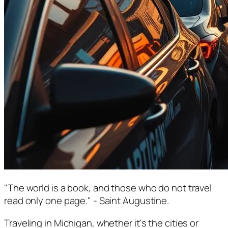
"The world is a book, and those who do not travel
read only one page." - Saint Augustine.
Traveling in Michigan, whether it's the cities or