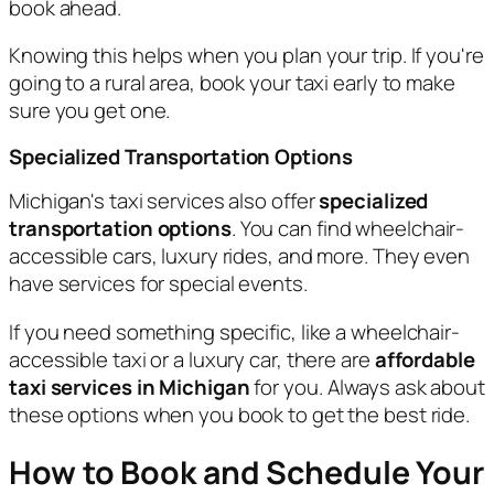
book ahead.
Knowing this helps when you plan your trip. If you're
going to a rural area, book your taxi early to make
sure you get one.
Specialized Transportation Options
Michigan's taxi services also offer
specialized
transportation options
. You can find wheelchair-
accessible cars, luxury rides, and more. They even
have services for special events.
If you need something specific, like a wheelchair-
accessible taxi or a luxury car, there are
affordable
taxi services in Michigan
for you. Always ask about
these options when you book to get the best ride.
How to Book and Schedule Your