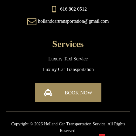
616 802 0512
hollandcartransportation@gmail.com
Services
Luxury Taxi Service
Luxury Car Transportation
BOOK NOW
Copyright © 2026 Holland Car Transportation Service. All Rights
Reserved.