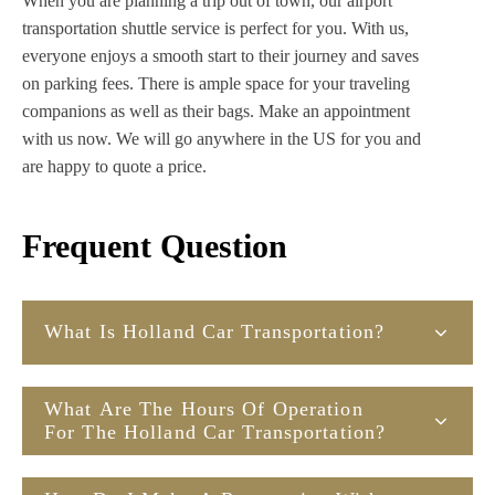
When you are planning a trip out of town, our airport
transportation shuttle service is perfect for you. With us,
everyone enjoys a smooth start to their journey and saves
on parking fees. There is ample space for your traveling
companions as well as their bags. Make an appointment
with us now. We will go anywhere in the US for you and
are happy to quote a price.
Frequent Question
What Is Holland Car Transportation?
What Are The Hours Of Operation
For The Holland Car Transportation?