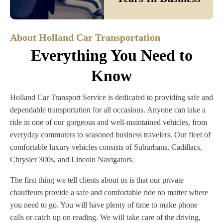
About Holland Car Transportation
Everything You Need to
Know
Holland Car Transport Service is dedicated to providing safe and
dependable transportation for all occasions. Anyone can take a
ride in one of our gorgeous and well-maintained vehicles, from
everyday commuters to seasoned business travelers. Our fleet of
comfortable luxury vehicles consists of Suburbans, Cadillacs,
Chrysler 300s, and Lincoln Navigators.
The first thing we tell clients about us is that our private
chauffeurs provide a safe and comfortable ride no matter where
you need to go. You will have plenty of time to make phone
calls or catch up on reading. We will take care of the driving,