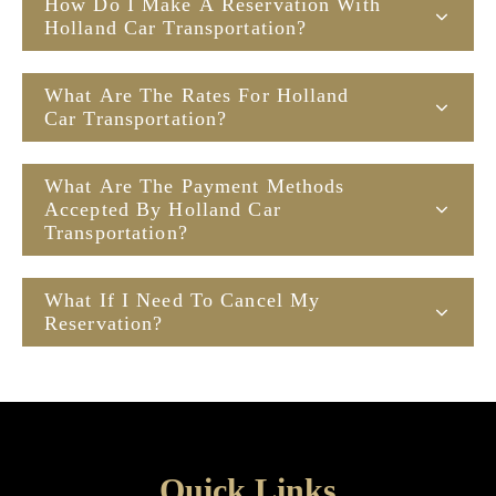
How Do I Make A Reservation With
Holland Car Transportation?
What Are The Rates For Holland
Car Transportation?
What Are The Payment Methods
Accepted By Holland Car
Transportation?
What If I Need To Cancel My
Reservation?
Quick Links