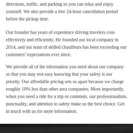
directions, traffic, and parking so you can relax and enjoy
yourself. We also provide a free 24-hour cancellation period
before the pickup time.
Our founder has years of experience driving travelers cost-
effectively and efficiently. He founded our local company in
2014, and our team of skilled chauffeurs has been exceeding our
customers’ expectations ever since.
We provide all of the information you need about our company
so that you may rest easy knowing that your safety is our
priority. Our affordable pricing sets us apart because we charge
roughly 10% less than other area companies. More importantly,
when you need a ride for a trip or commute, our professionalism,
punctuality, and attention to safety make us the best choice. Get
in touch with us for more information.