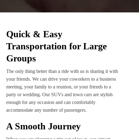
Quick & Easy
Transportation for Large
Groups
The only thing better than a ride with us is sharing it with
your friends. We can drive your coworkers to a business
meeting, your family to a reunion, or your friends to a
party or wedding. Our SUVs and town cars are stylish
enough for any occasion and can comfortably
accommodate any number of passengers.
A Smooth Journey