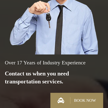
Over 17 Years of Industry Experience
Contact us when you need
transportation services.
BOOK NOW