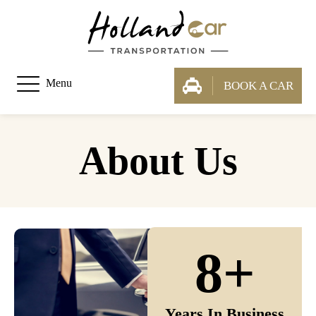
Menu
BOOK A CAR
About Us
8+
Years In Business