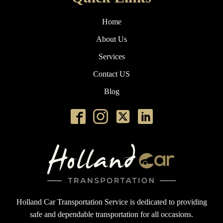
Home
About Us
Services
Contact US
Blog
Holland Car Transportation Service is dedicated to providing
safe and dependable transportation for all occasions.