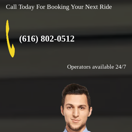
Call Today For Booking Your Next Ride
(616) 802-0512
Operators available 24/7