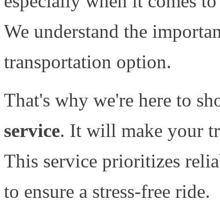
especially when it comes to 
We understand the importanc
transportation option.
That's why we're here to sh
service
. It will make your 
This service prioritizes reli
to ensure a stress-free ride.