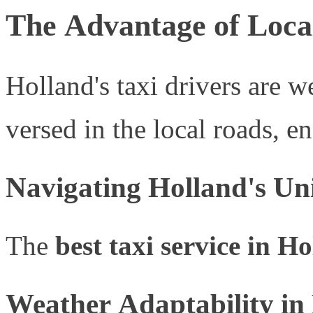
The Advantage of Loca
Holland's taxi drivers are we
versed in the local roads, e
Navigating Holland's U
The
best taxi service in H
Weather Adaptability in