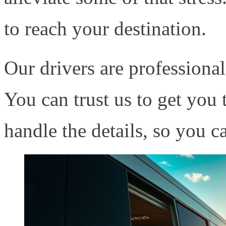
to reach your destination.
Our drivers are professional
You can trust us to get you 
handle the details, so you c