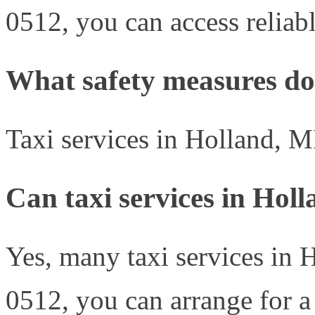
0512, you can access reliabl
What safety measures do 
Taxi services in Holland, M
Can taxi services in Hol
Yes, many taxi services in H
0512, you can arrange for a 