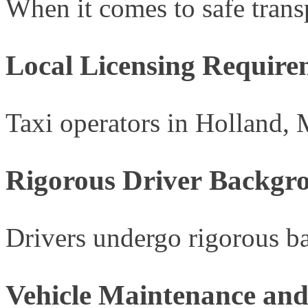
When it comes to safe transp
Local Licensing Require
Taxi operators in Holland, 
Rigorous Driver Backgr
Drivers undergo rigorous ba
Vehicle Maintenance and