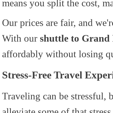
means you split the cost, ma
Our prices are fair, and we'r
With our
shuttle to Grand
affordably without losing qu
Stress-Free Travel Exper
Traveling can be stressful, 
alleviate some of that stress.