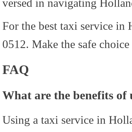
versed in navigating Hollan
For the best taxi service in
0512. Make the safe choice 
FAQ
What are the benefits of 
Using a taxi service in Holl