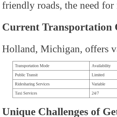
friendly roads, the need for 
Current Transportation 
Holland, Michigan, offers var
Transportation Mode
Availability
Public Transit
Limited
Ridesharing Services
Variable
Taxi Services
24/7
Unique Challenges of Ge