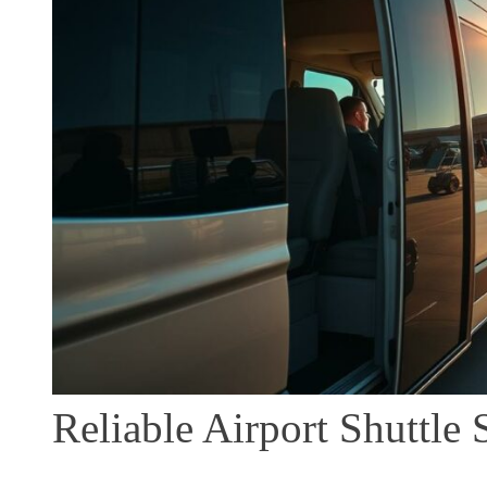
Reliable Airport Shuttle