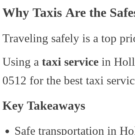
Why Taxis Are the Safe
Traveling safely is a top pr
Using a
taxi service
in Holl
0512 for the best taxi servi
Key Takeaways
Safe transportation in Ho