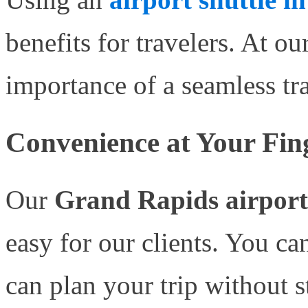
benefits for travelers. At 
importance of a seamless tr
Convenience at Your Fin
Our
Grand Rapids airport 
easy for our clients. You ca
can plan your trip without s