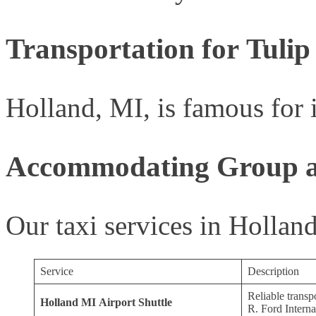
Transportation for Tulip
Holland, MI, is famous for i
Accommodating Group an
Our taxi services in Hollan
Service
Description
Reliable transp
Holland MI Airport Shuttle
R. Ford Interna