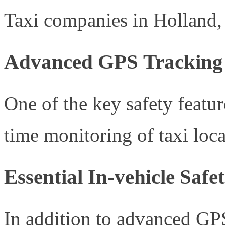
Taxi companies in Holland, M
Advanced GPS Tracking 
One of the key safety featu
time monitoring of taxi loca
Essential In-vehicle Saf
In addition to advanced GPS