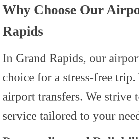
Why Choose Our Airpor
Rapids
In Grand Rapids, our airport
choice for a stress-free trip
airport transfers. We strive
service tailored to your nee