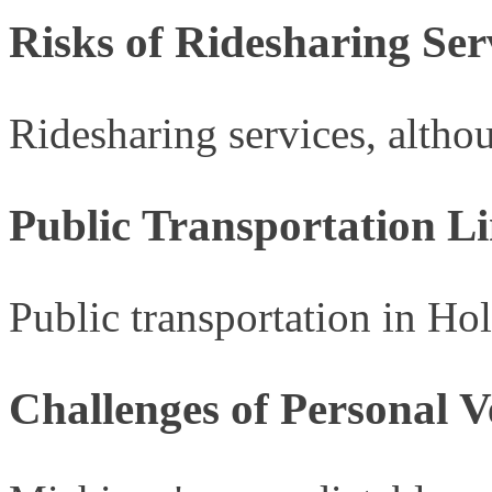
Risks of Ridesharing Se
Ridesharing services, althou
Public Transportation Li
Public transportation in Hol
Challenges of Personal 