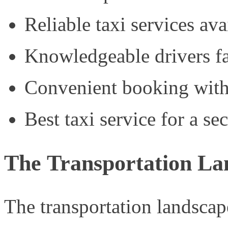
Reliable taxi services ava
Knowledgeable drivers fa
Convenient booking with
Best taxi service for a se
The Transportation La
The transportation landscape