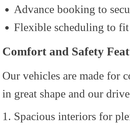
Advance booking to secu
Flexible scheduling to fit
Comfort and Safety Feat
Our vehicles are made for 
in great shape and our driver
Spacious interiors for pl