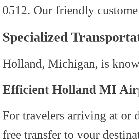
0512. Our friendly customer 
Specialized Transporta
Holland, Michigan, is known
Efficient Holland MI Air
For travelers arriving at or
free transfer to your destina