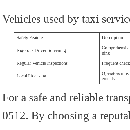
Vehicles used by taxi servic
Safety Feature
Description
Comprehensive 
Rigorous Driver Screening
ning
Regular Vehicle Inspections
Frequent checks
Operators must 
Local Licensing
ements
For a safe and reliable tran
0512. By choosing a reput