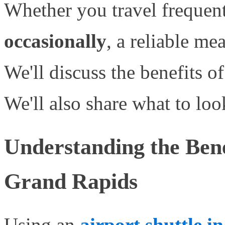
Whether you travel frequent
occasionally
, a reliable mea
We'll discuss the benefits of 
We'll also share what to loo
Understanding the Benef
Grand Rapids
Using an
airport shuttle 