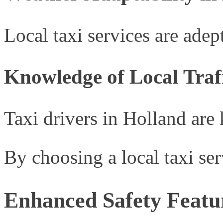
Local taxi services are ade
Knowledge of Local Traf
Taxi drivers in Holland are
By choosing a local taxi se
Enhanced Safety Featu