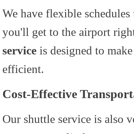
We have flexible schedules 
you'll get to the airport rig
service
is designed to make
efficient.
Cost-Effective Transport
Our shuttle service is also 