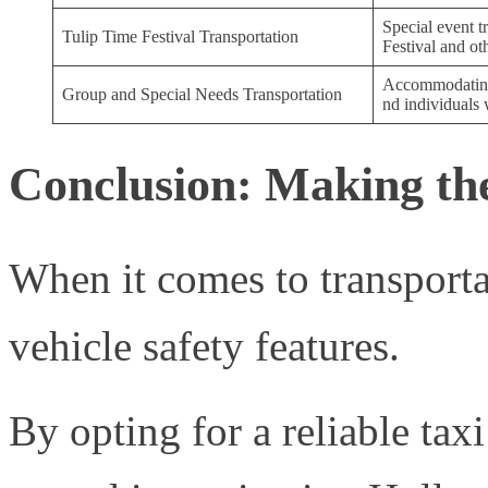
Special event t
Tulip Time Festival Transportation
Festival and ot
Accommodating 
Group and Special Needs Transportation
nd individuals 
Conclusion: Making the
When it comes to transportat
vehicle safety features.
By opting for a reliable tax