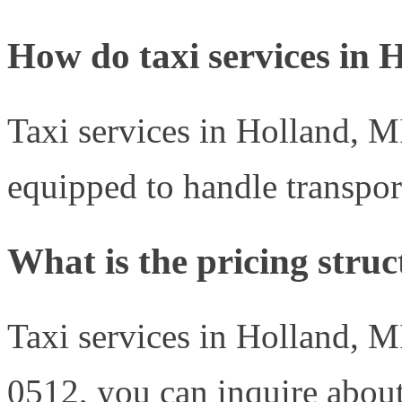
How do taxi services in H
Taxi services in Holland, MI
equipped to handle transport
What is the pricing struc
Taxi services in Holland, MI
0512, you can inquire about 