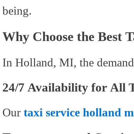
being.
Why Choose the Best Ta
In Holland, MI, the demand f
24/7 Availability for All
Our
taxi service holland m