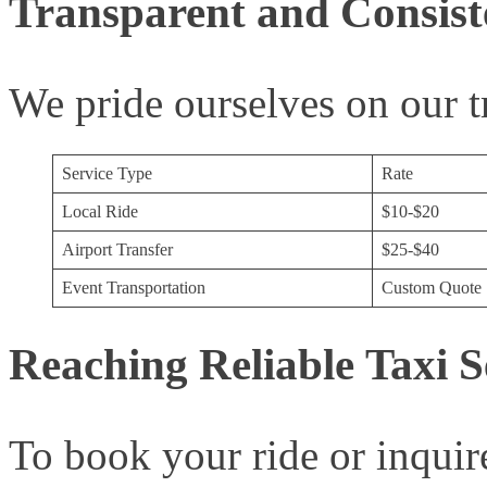
Transparent and Consiste
We pride ourselves on our t
Service Type
Rate
Local Ride
$10-$20
Airport Transfer
$25-$40
Event Transportation
Custom Quote
Reaching Reliable Taxi S
To book your ride or inquire