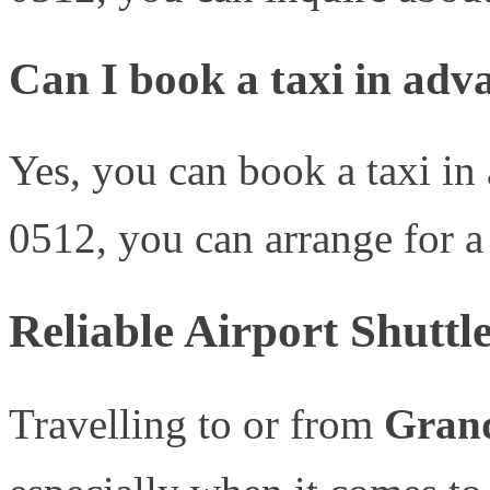
Can I book a taxi in adv
Yes, you can book a taxi in
0512, you can arrange for a 
Reliable Airport Shuttl
Travelling to or from
Gran