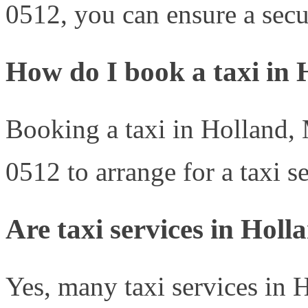
0512, you can ensure a secur
How do I book a taxi in
Booking a taxi in Holland, 
0512 to arrange for a taxi se
Are taxi services in Holl
Yes, many taxi services in 