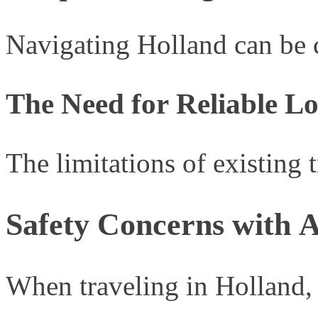
Navigating Holland can be c
The Need for Reliable Lo
The limitations of existing 
Safety Concerns with A
When traveling in Holland, M