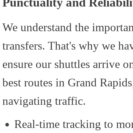
Punctuality and Reliabili
We understand the importanc
transfers. That's why we hav
ensure our shuttles arrive 
best routes in Grand Rapids,
navigating traffic.
Real-time tracking to mon