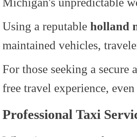
Michigan's unpredictable we
Using a reputable
holland m
maintained vehicles, travel
For those seeking a secure
free travel experience, even
Professional Taxi Serv