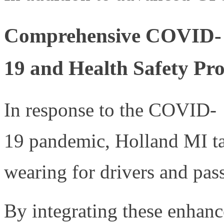
Comprehensive COVID-
19 and Health Safety Pro
In response to the COVID-
19 pandemic, Holland MI ta
wearing for drivers and pas
By integrating these enhance